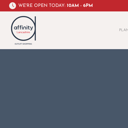
WE'RE OPEN TODAY:
10AM - 6PM
PLAN