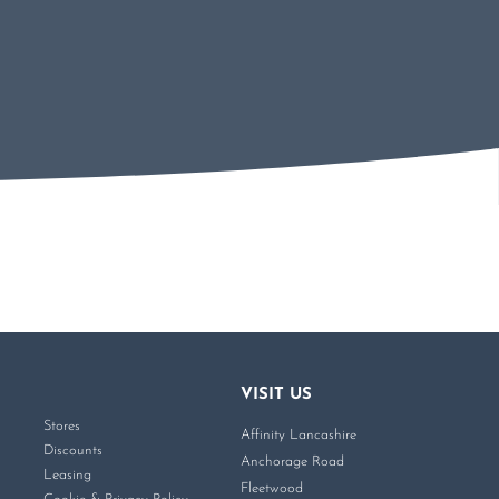
VISIT US
Stores
Affinity Lancashire
Discounts
Anchorage Road
Leasing
Fleetwood