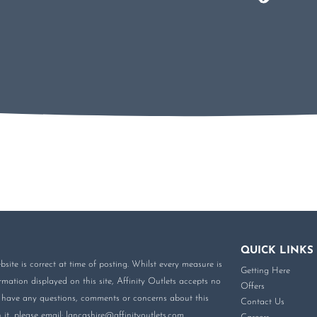
QUICK LINKS
site is correct at time of posting. Whilst every measure is
Getting Here
mation displayed on this site, Affinity Outlets accepts no
Offers
you have any questions, comments or concerns about this
Contact Us
it, please email:
lancashire@affinityoutlets.com