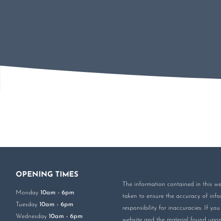
OPENING TIMES
The information contained in this web
Monday
10am - 6pm
taken to ensure the accuracy of infor
Tuesday
10am - 6pm
responsibility for inaccuracies. If 
Wednesday
10am - 6pm
website and the material found upon 