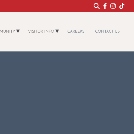
MUNITY
VISITOR INFO
CAREERS
CONTACT US