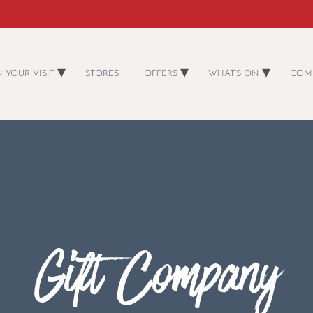
 YOUR VISIT
STORES
OFFERS
WHAT’S ON
COM
Gift Company